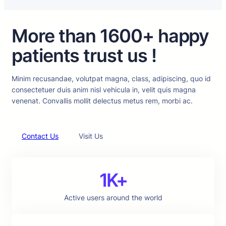
More than 1600+ happy
patients trust us !
Minim recusandae, volutpat magna, class, adipiscing, quo id
consectetuer duis anim nisl vehicula in, velit quis magna
venenat. Convallis mollit delectus metus rem, morbi ac.
Contact Us
Visit Us
1K+
Active users around the world