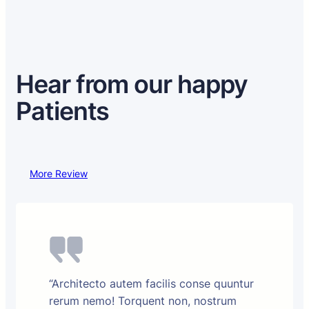
Hear from our happy
Patients
More Review
“Architecto autem facilis conse quuntur
rerum nemo! Torquent non, nostrum