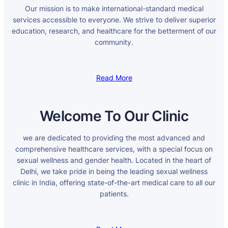
Our mission is to make international-standard medical
services accessible to everyone. We strive to deliver superior
education, research, and healthcare for the betterment of our
community.
Read More
Welcome To Our Clinic
we are dedicated to providing the most advanced and
comprehensive healthcare services, with a special focus on
sexual wellness and gender health. Located in the heart of
Delhi, we take pride in being the leading sexual wellness
clinic in India, offering state-of-the-art medical care to all our
patients.