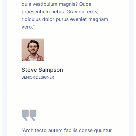
quis vestibulum magnis? Quos
praesentium netus. Gravida, eros,
ridiculus dolor purus eveniet magnam
vero.”
Steve Sampson
SENIOR DESIGNER
“Architecto autem facilis conse quuntur