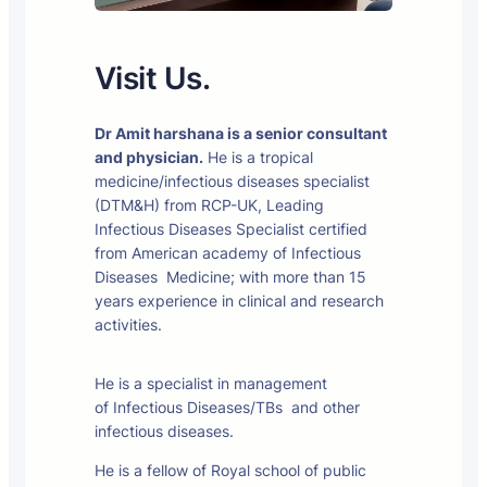
Visit Us.
Dr Amit harshana is a senior consultant
and physician.
He is a tropical
medicine/infectious diseases specialist
(DTM&H) from RCP-UK, Leading
Infectious Diseases Specialist certified
from American academy of Infectious
Diseases Medicine; with more than 15
years experience in clinical and research
activities.
He is a specialist in management
of Infectious Diseases/TBs and other
infectious diseases.
He is a fellow of Royal school of public