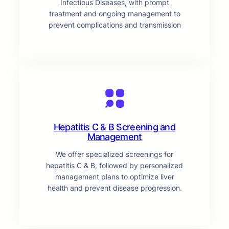
Infectious Diseases, with prompt
treatment and ongoing management to
prevent complications and transmission
Hepatitis C & B Screening and
Management
We offer specialized screenings for
hepatitis C & B, followed by personalized
management plans to optimize liver
health and prevent disease progression.