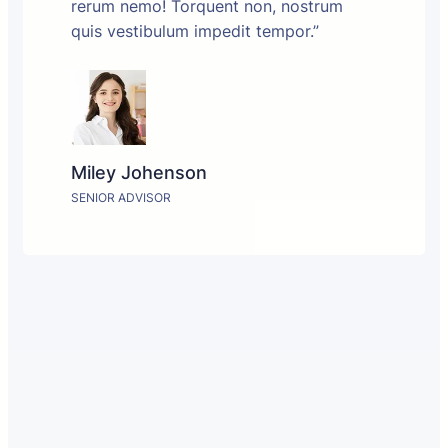
rerum nemo! Torquent non, nostrum
quis vestibulum impedit tempor.”
Miley Johenson
SENIOR ADVISOR