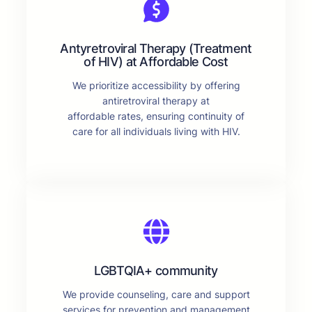
Antyretroviral Therapy (Treatment
of HIV) at Affordable Cost
We prioritize accessibility by offering
antiretroviral therapy at
affordable rates, ensuring continuity of
care for all individuals living with HIV.
LGBTQIA+ community
We provide counseling, care and support
services for prevention and management