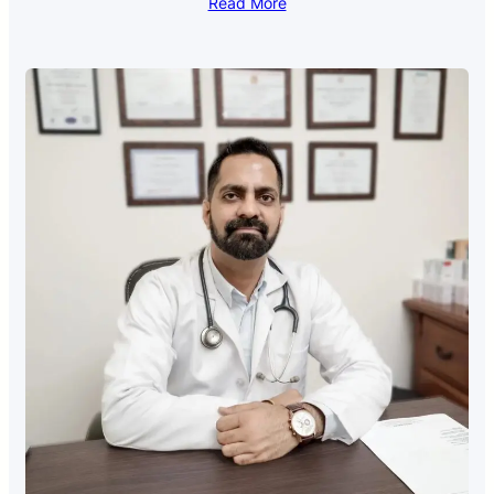
Read More