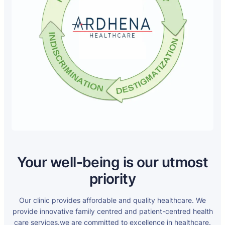
Your well-being is our utmost
priority
Our clinic provides affordable and quality healthcare. We
provide innovative family centred and patient-centred health
care services.we are committed to excellence in healthcare.