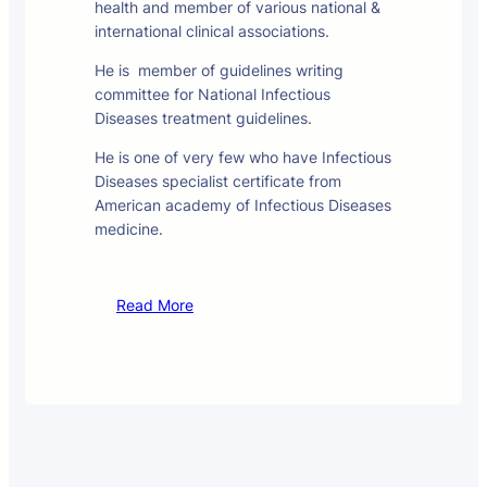
health and member of various national &
international clinical associations.
He is member of guidelines writing
committee for National Infectious
Diseases treatment guidelines.
He is one of very few who have Infectious
Diseases specialist certificate from
American academy of Infectious Diseases
medicine.
Read More