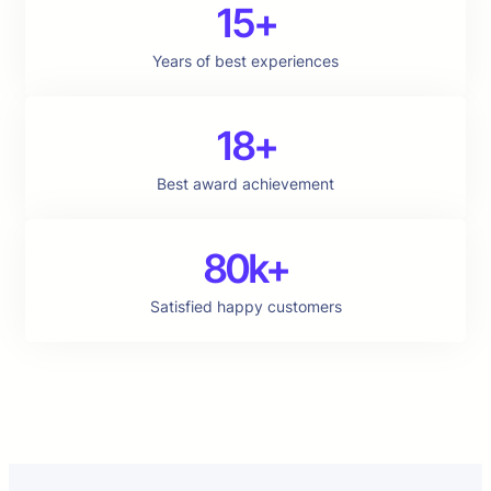
15+
Years of best experiences
18+
Best award achievement
80k+
Satisfied happy customers