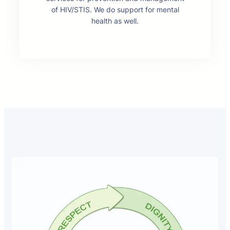
of HIV/STIS. We do support for mental
health as well.