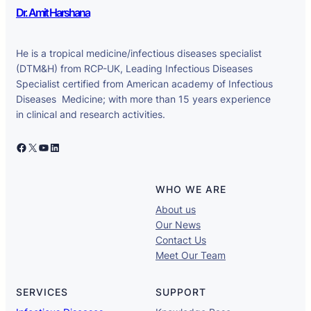
Dr. Amit Harshana
He is a tropical medicine/infectious diseases specialist
(DTM&H) from RCP-UK, Leading Infectious Diseases
Specialist certified from American academy of Infectious
Diseases Medicine; with more than 15 years experience
in clinical and research activities.
Facebook
X
YouTube
LinkedIn
WHO WE ARE
About us
Our News
Contact Us
Meet Our Team
SERVICES
SUPPORT