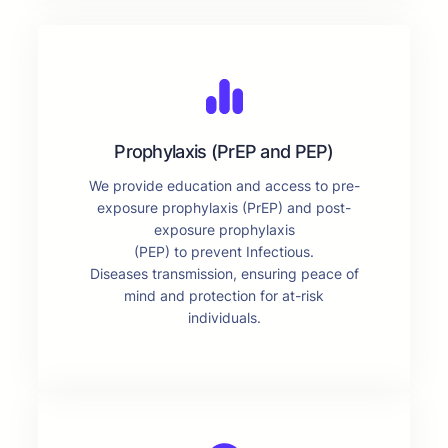
Prophylaxis (PrEP and PEP)
We provide education and access to pre-
exposure prophylaxis (PrEP) and post-
exposure prophylaxis
(PEP) to prevent Infectious.
Diseases transmission, ensuring peace of
mind and protection for at-risk
individuals.