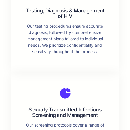
Testing, Diagnosis & Management
of HIV
Our testing procedures ensure accurate
diagnosis, followed by comprehensive
management plans tailored to individual
needs. We prioritize confidentiality and
sensitivity throughout the process.
Sexually Transmitted Infections
Screening and Management
Our screening protocols cover a range of