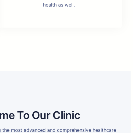
health as well.
me To Our Clinic
ng the most advanced and comprehensive healthcare