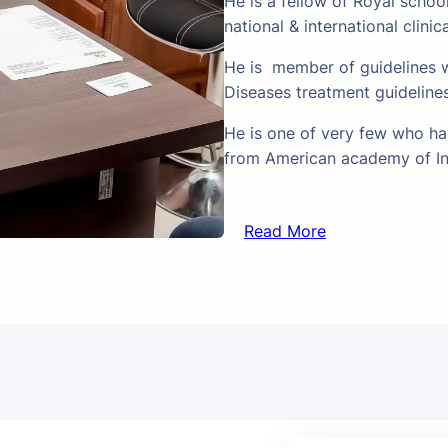
He is a fellow of Royal schoo
national & international clinic
He is member of guidelines w
Diseases treatment guideline
He is one of very few who hav
from American academy of In
Read More