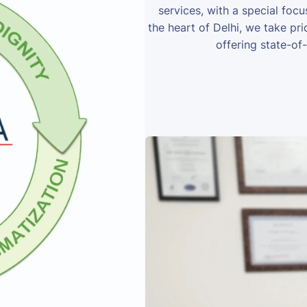
services, with a special foc
the heart of Delhi, we take prid
offering state-of-