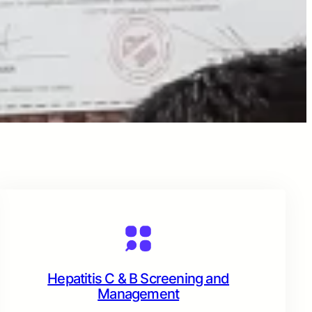
Hepatitis C & B Screening and
Management