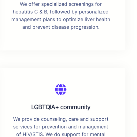
We offer specialized screenings for
hepatitis C & B, followed by personalized
management plans to optimize liver health
and prevent disease progression.
LGBTQIA+ community
We provide counseling, care and support
services for prevention and management
of HIV/STIS. We do support for mental