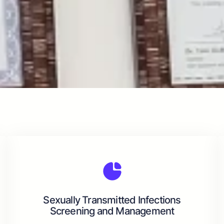
Sexually Transmitted Infections
Screening and Management