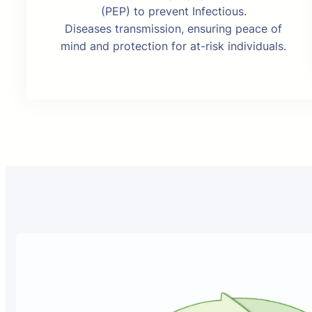
(PEP) to prevent Infectious.
Diseases transmission, ensuring peace of
mind and protection for at-risk individuals.