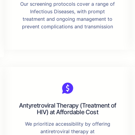
Our screening protocols cover a range of
Infectious Diseases, with prompt
treatment and ongoing management to
prevent complications and transmission
Antyretroviral Therapy (Treatment of
HIV) at Affordable Cost
We prioritize accessibility by offering
antiretroviral therapy at