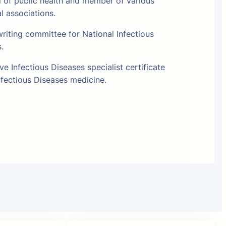
l of public health and member of various
al associations.
riting committee for National Infectious
s.
e Infectious Diseases specialist certificate
fectious Diseases medicine.