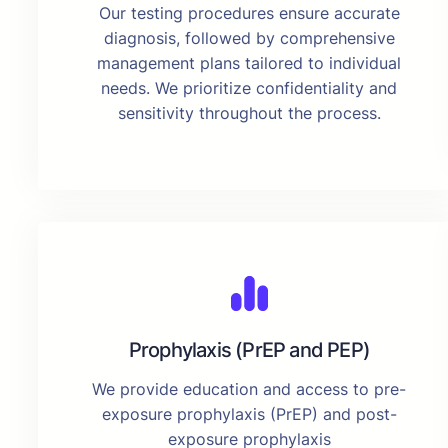
Our testing procedures ensure accurate
diagnosis, followed by comprehensive
management plans tailored to individual
needs. We prioritize confidentiality and
sensitivity throughout the process.
Prophylaxis (PrEP and PEP)
We provide education and access to pre-
exposure prophylaxis (PrEP) and post-
exposure prophylaxis