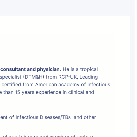
 consultant and physician.
He is a tropical
 specialist (DTM&H) from RCP-UK, Leading
t certified from American academy of Infectious
than 15 years experience in clinical and
ment of Infectious Diseases/TBs and other