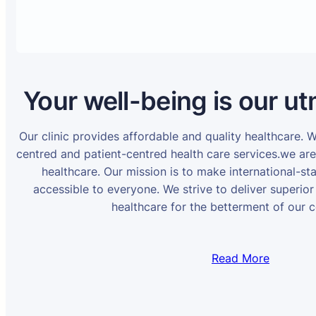
Your well-being is our ut
Our clinic provides affordable and quality healthcare. 
centred and patient-centred health care services.we ar
healthcare. Our mission is to make international-st
accessible to everyone. We strive to deliver superior
healthcare for the betterment of our 
Read More