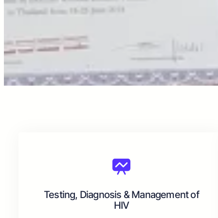
Testing, Diagnosis & Management of
HIV