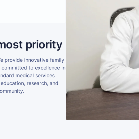
most priority
We provide innovative family
e committed to excellence in
andard medical services
 education, research, and
community.