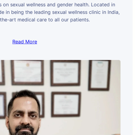
us on sexual wellness and gender health. Located in
e in being the leading sexual wellness clinic in India,
the-art medical care to all our patients.
Read More