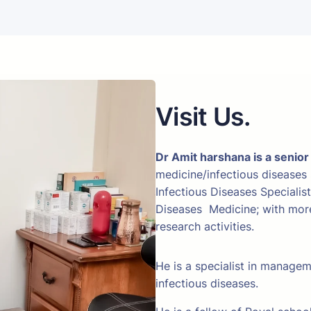
Visit Us.
Dr Amit harshana is a senior
medicine/infectious diseases
Infectious Diseases Specialis
Diseases Medicine; with more 
research activities.
He is a specialist in manage
infectious diseases.