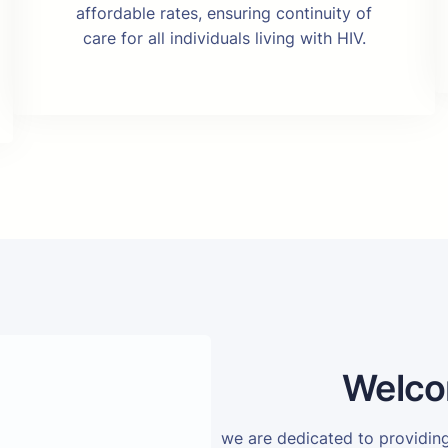
affordable rates, ensuring continuity of
care for all individuals living with HIV.
Welco
we are dedicated to providi