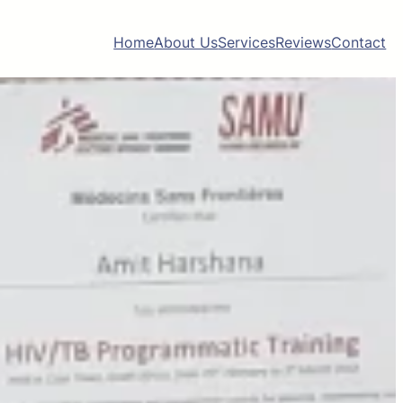
Home
About Us
Services
Reviews
Contact