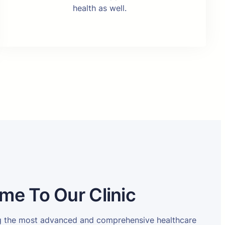
health as well.
me To Our Clinic
ng the most advanced and comprehensive healthcare