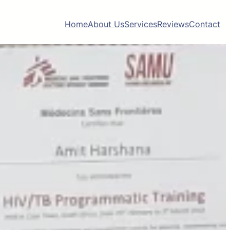
Home
About Us
Services
Reviews
Contact