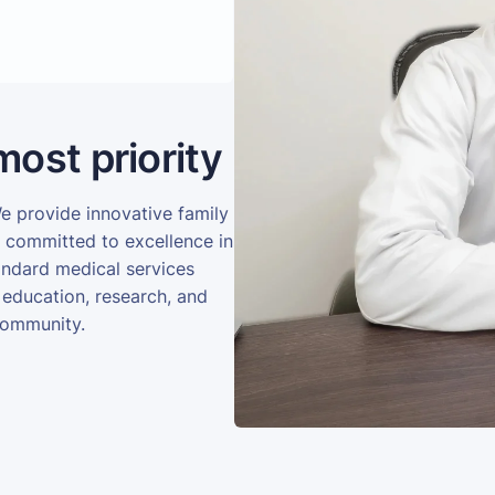
most priority
We provide innovative family
e committed to excellence in
andard medical services
 education, research, and
community.