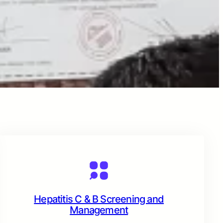
Hepatitis C & B Screening and
Management