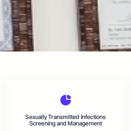
Sexually Transmitted Infections
Screening and Management