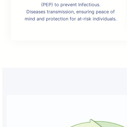
(PEP) to prevent Infectious.
Diseases transmission, ensuring peace of
mind and protection for at-risk individuals.