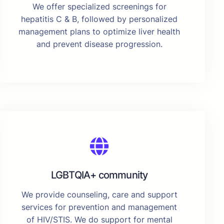
We offer specialized screenings for
hepatitis C & B, followed by personalized
management plans to optimize liver health
and prevent disease progression.
LGBTQIA+ community
We provide counseling, care and support
services for prevention and management
of HIV/STIS. We do support for mental