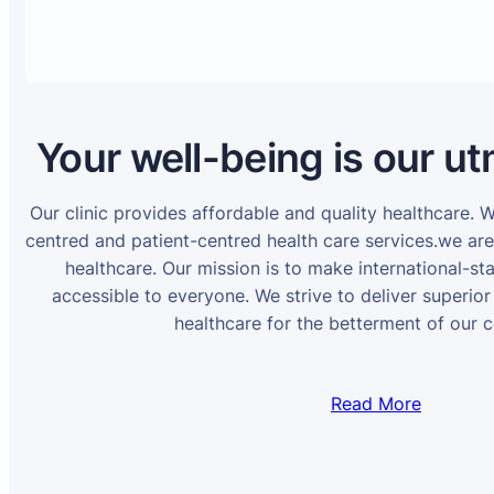
Your well-being is our ut
Our clinic provides affordable and quality healthcare. 
centred and patient-centred health care services.we ar
healthcare. Our mission is to make international-st
accessible to everyone. We strive to deliver superior
healthcare for the betterment of our 
Read More