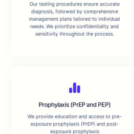
Our testing procedures ensure accurate
diagnosis, followed by comprehensive
management plans tailored to individual
needs. We prioritize confidentiality and
sensitivity throughout the process.
Prophylaxis (PrEP and PEP)
We provide education and access to pre-
exposure prophylaxis (PrEP) and post-
exposure prophylaxis