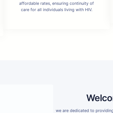
affordable rates, ensuring continuity of
care for all individuals living with HIV.
Welco
we are dedicated to providi