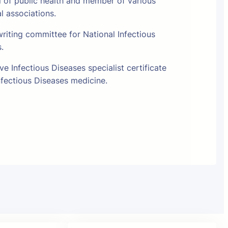
l of public health and member of various
al associations.
riting committee for National Infectious
s.
e Infectious Diseases specialist certificate
fectious Diseases medicine.