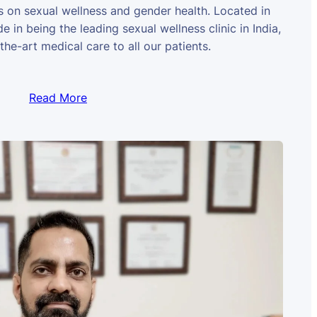
us on sexual wellness and gender health. Located in
e in being the leading sexual wellness clinic in India,
the-art medical care to all our patients.
Read More