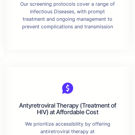
Our screening protocols cover a range of
Infectious Diseases, with prompt
treatment and ongoing management to
prevent complications and transmission
Antyretroviral Therapy (Treatment of
HIV) at Affordable Cost
We prioritize accessibility by offering
antiretroviral therapy at