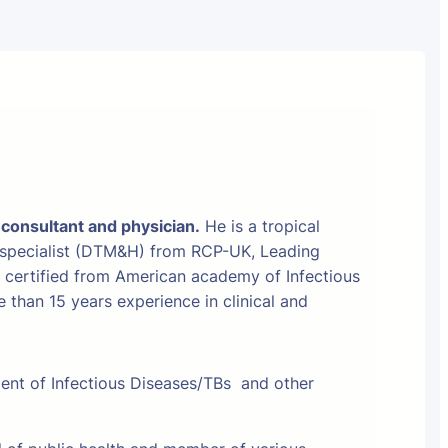
 consultant and physician.
He is a tropical
 specialist (DTM&H) from RCP-UK, Leading
t certified from American academy of Infectious
than 15 years experience in clinical and
ment of Infectious Diseases/TBs and other