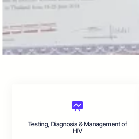
Testing, Diagnosis & Management of
HIV