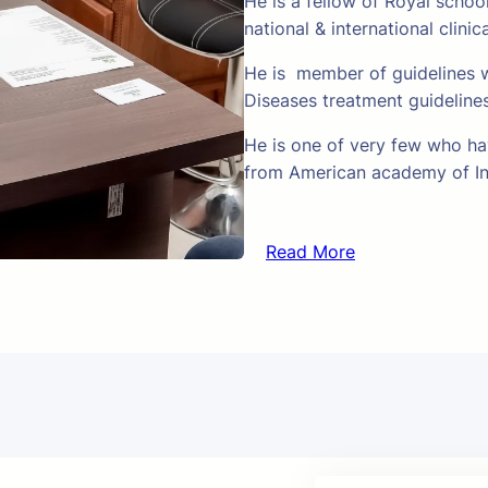
He is a fellow of Royal schoo
national & international clinic
He is member of guidelines w
Diseases treatment guideline
He is one of very few who hav
from American academy of In
Read More