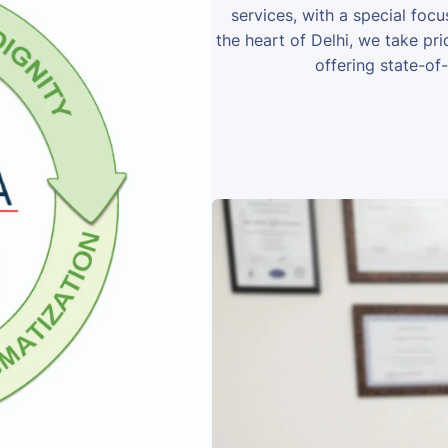
services, with a special foc
the heart of Delhi, we take prid
offering state-of-