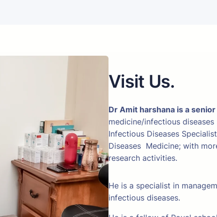
Visit Us.
Dr Amit harshana is a senior
medicine/infectious diseases
Infectious Diseases Specialis
Diseases Medicine; with more 
research activities.
He is a specialist in manage
infectious diseases.